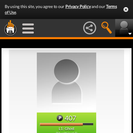
By using this site, you agree to our
Privacy Policy
and our
Terms
of Use
.
407
L1: Ghost