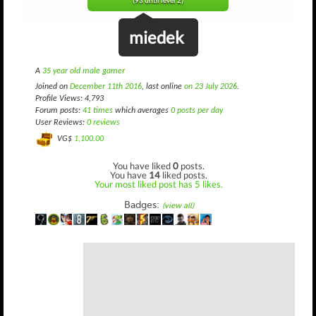
(93 until level 2)
miedek
A
35 year old male gamer
Joined on
December 11th 2016
, last online
on 23 July 2026
.
Profile Views: 4,793
Forum posts:
41 times
which averages
0 posts per day
User Reviews:
0 reviews
VG$
1,100.00
You have liked
0
posts.
You have
14
liked posts.
Your most liked post has 5 likes.
Badges:
(view all)