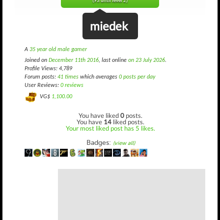
(93 until level 2)
miedek
A
35 year old male gamer
Joined on
December 11th 2016
, last online
on 23 July 2026
.
Profile Views: 4,789
Forum posts:
41 times
which averages
0 posts per day
User Reviews:
0 reviews
VG$
1,100.00
You have liked
0
posts.
You have
14
liked posts.
Your most liked post has 5 likes.
Badges:
(view all)