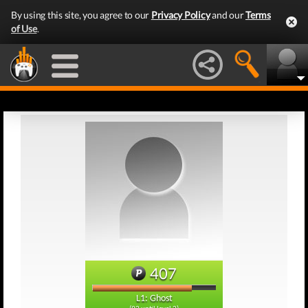
By using this site, you agree to our
Privacy Policy
and our
Terms
of Use
.
407
L1: Ghost