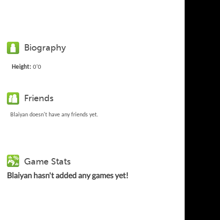
Biography
Height:
0'0
Friends
Blaiyan doesn't have any friends yet.
Game Stats
Blaiyan hasn't added any games yet!