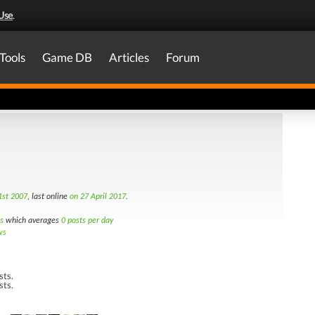
Use
.
Tools
Game DB
Articles
Forum
st 2007
, last online
on 27 April 2017
.
s
which averages
0 posts per day
ws
sts.
sts.