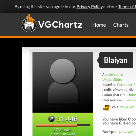
By using this site, you agree to our
Privacy Policy
and our
Terms of 
Home
Charts
Blaiyan
A
male gamer
United States
Joined on
December 21
Profile Views: 27,187
Forum posts:
833 time
User Reviews:
0 revie
VG$
19,270.62
31,448
You have liked
0
po
You have
0
liked po
L7: Hunter
Badges:
(view all)
(3,552 until level 8)