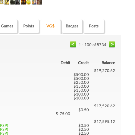
Games
Points
VG$
Badges
Posts
1 - 100 of 8734
Debit
Credit
Balance
$19,270.62
$500.00
$500.00
$250.00
$150.00
$150.00
$100.00
$100.00
$17,520.62
$0.50
$-75.00
$17,595.12
(PSP)
$0.50
(PSP)
$2.50
(PSP)
$2.50