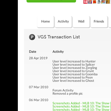
Home
Activity
Wall
Friends
VG$ Transaction List
Date
Activity
28 Apr 2019
User level increased to Hunter
User level increased to Splicer
User level increased to Zergling
User level increased to Grunt
User level increased to Goomba
User level increased to Peon
User level increased to Ghost
07 Mar 2010
Forum Activity
Removed a profile pic
06 Mar 2010
Screenshots Added - MLB 10: The Show 
Screenshots Added - MLB 10: The Show 
Screenshots Added - MLB 10: The Show 