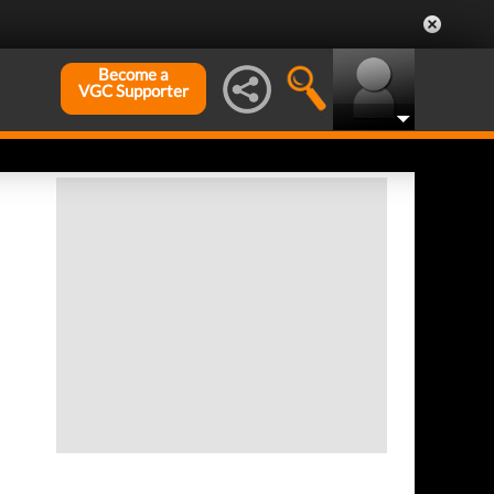
Become a
VGC Supporter