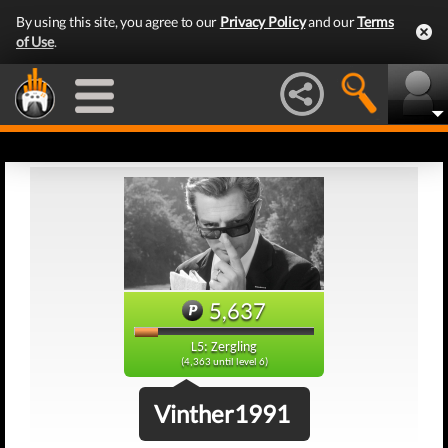
By using this site, you agree to our
Privacy Policy
and our
Terms
of Use
.
5,637
L5: Zergling
(4,363 until level 6)
Vinther1991