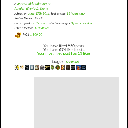
A
35 year old male gamer
Sweden (Sverige), Skane
Joined on
June 17th 2016
, last online
11 hours ago
.
Profile Views: 15,211
Forum posts:
876 times
which averages
0 posts per day
User Reviews:
0 reviews
VG$
1,500.00
You have liked
920
posts.
You have
674
liked posts.
Your most liked post has 13 likes.
Badges:
(view all)