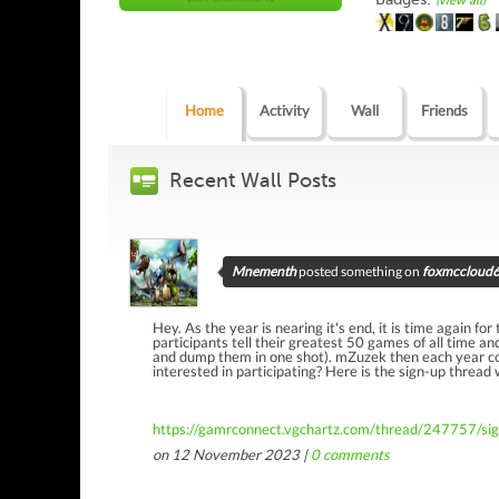
(view all)
Home
Activity
Wall
Friends
Recent Wall Posts
Mnementh
posted something on
foxmccloud64
Hey. As the year is nearing it's end, it is time again fo
participants tell their greatest 50 games of all time an
and dump them in one shot). mZuzek then each year com
interested in participating? Here is the sign-up thread
https://gamrconnect.vgchartz.com/thread/247757/si
on 12 November 2023 |
0
comments