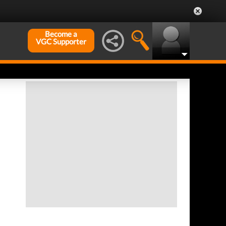
Become a
VGC Supporter