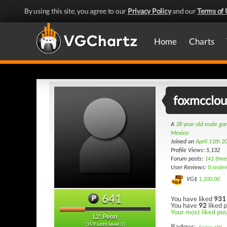
By using this site, you agree to our
Privacy Policy
and our
Terms of 
Home
Charts
foxmcclo
A
38 year old male g
Mexico
Joined on
April 11th 2
Profile Views: 5,132
Forum posts:
141 time
User Reviews:
0 revie
VG$
1,200.00
641
You have liked
931
You have
92
liked p
Your most liked post
L2: Peon
(359 until level 3)
Badges: