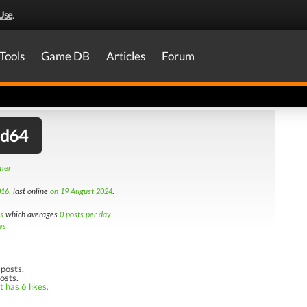
Use
.
Tools
Game DB
Articles
Forum
ud64
amer
016
, last online
on 19 August 2024
.
s
which averages
0 posts per day
ws
posts.
osts.
 has 6 likes.