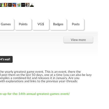
Games
Points
VG$
Badges
Posts
View more
's wall
:
r the yearly greatest game event. This is an event, there the
d post them on the last 50 days, one at a time (you can also be lazy
piles a combined list and releases it in January. Are you
 with explanations and links to the previous year-threads:
gn-up-for-the-14th-annual-greatest-games-event/