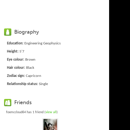
Biography
Education:
Engineering Geophysics
Height:
5'7
Eye colour:
Brown
Hair colour:
Black
Zodiac sign:
Capricorn
Relationship status:
Single
Friends
foxmccloud64 has 1 friend (
view all
)