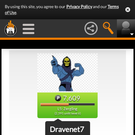
By using this site, you agree to our
Privacy Policy
and our
Terms
of Use
.
7,609
L5: Zergling
(2,391 until level 6)
Dravenet7