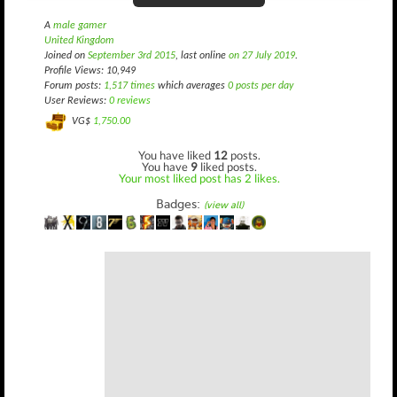
A
male gamer
United Kingdom
Joined on
September 3rd 2015
, last online
on 27 July 2019
.
Profile Views: 10,949
Forum posts:
1,517 times
which averages
0 posts per day
User Reviews:
0 reviews
VG$
1,750.00
You have liked
12
posts.
You have
9
liked posts.
Your most liked post has 2 likes.
Badges:
(view all)