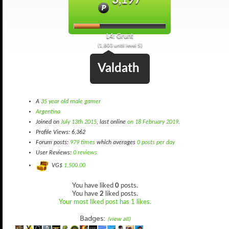
3,197
L4: Grunt
(1,803 until level 5)
Valdath
A
35 year old male gamer
Argentina
Joined on
July 13th 2015
, last online
on 18 February 2019
.
Profile Views: 6,362
Forum posts:
979 times
which averages
0 posts per day
User Reviews:
0 reviews
VG$
1,500.00
You have liked
0
posts.
You have
2
liked posts.
Your most liked post has 1 likes.
Badges:
(view all)