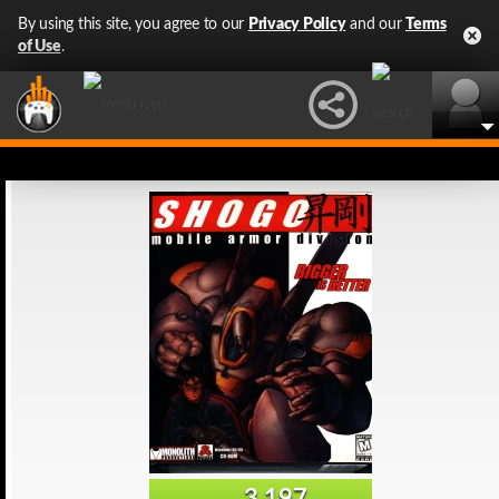
By using this site, you agree to our
Privacy Policy
and our
Terms
of Use
.