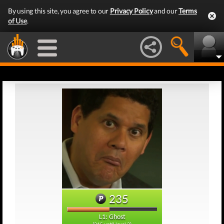
By using this site, you agree to our
Privacy Policy
and our
Terms
of Use
.
235
L1: Ghost