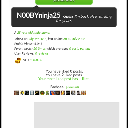
(265 until level 2)
N00BYninja25
Guess I'm back after lurking
for years.
A
25 year old male gamer
Joined on
July 1st 2015
, last online
on 10 July 2022
.
Profile Views: 5,041
Forum posts:
20 times
which averages
0 posts per day
User Reviews:
0 reviews
VG$
1,100.00
You have liked
0
posts.
You have
2
liked posts.
Your most liked post has 1 likes.
Badges:
(view all)