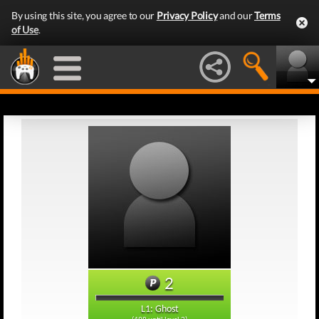
By using this site, you agree to our
Privacy Policy
and our
Terms
of Use
.
2
L1: Ghost