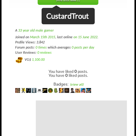
(498 until level 2)
CustardTrout
A
33 year old male gamer
Joined on
March 15th 2015
, last online
on 15 June 2022
.
Profile Views: 3,842
Forum posts:
0 times
which averages
0 posts per day
User Reviews:
0 reviews
VG$
1,100.00
You have liked
0
posts.
You have
0
liked posts.
Badges:
(view all)