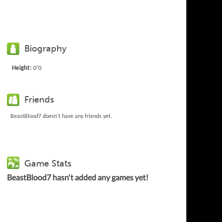
Biography
Height:
0'0
Friends
BeastBlood7 doesn't have any friends yet.
Game Stats
BeastBlood7 hasn't added any games yet!