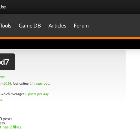
Use
.
Tools
Game DB
Articles
Forum
od7
amer
th 2014
, last online
14 hours ago
.
which averages
0 posts per day
ws
0
posts.
sts.
 has 2 likes.