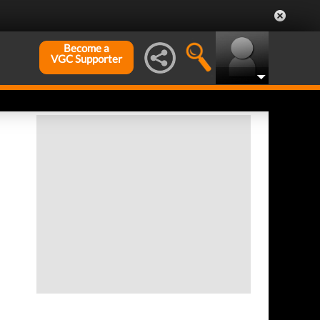
Become a
VGC Supporter