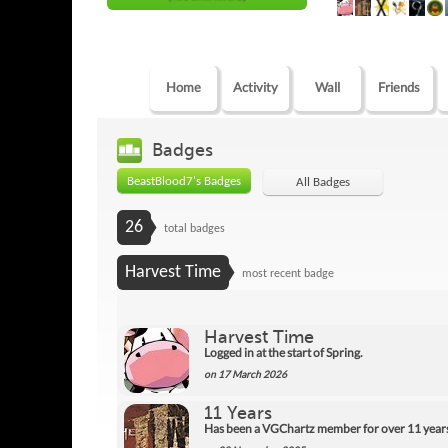
Home
Activity
Wall
Friends
Badges
BeastBlood7's Badges
All Badges
26
total badges
Harvest Time
most recent badge
Harvest Time
Logged in at the start of Spring.
on 17 March 2026
11 Years
Has been a VGChartz member for over 11 year