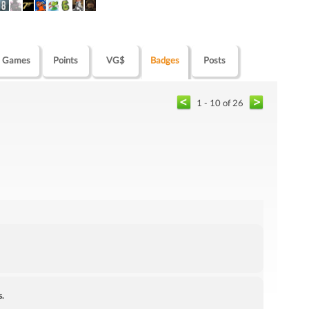
Games
Points
VG$
Badges
Posts
1 - 10 of 26
s.