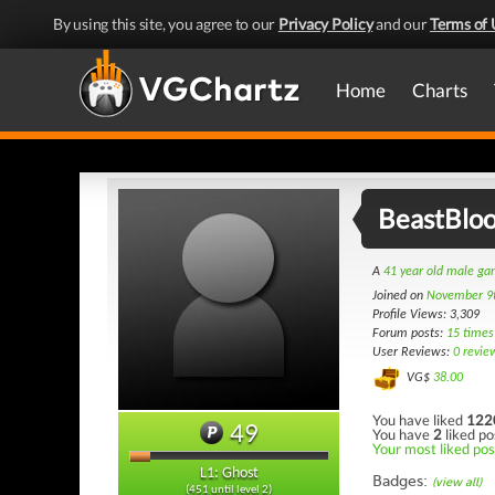
By using this site, you agree to our
Privacy Policy
and our
Terms of 
Home
Charts
BeastBlo
A
41 year old male g
Joined on
November 9
Profile Views: 3,309
Forum posts:
15 times
User Reviews:
0 revie
VG$
38.00
You have liked
122
49
You have
2
liked po
Your most liked post
L1: Ghost
Badges:
(view all)
(451 until level 2)