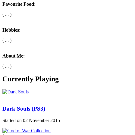
Favourite Food:
( ... )
Hobbies:
( ... )
About Me:
( ... )
Currently Playing
Dark Souls (PS3)
Started on 02 November 2015