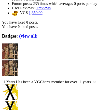
Forum posts:
235 times
which averages
0 posts per day
User Reviews:
0 reviews
VG$
1,350.00
You have liked
0
posts.
You have
0
liked posts.
Badges:
(view all)
11 Years
Has been a VGChartz member for over 11 years.