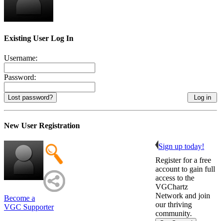
Existing User Log In
Username:
Password:
Lost password?
New User Registration
Sign up today!
Register for a free
account to gain full
access to the
VGChartz
Network and join
Become a
our thriving
VGC Supporter
community.