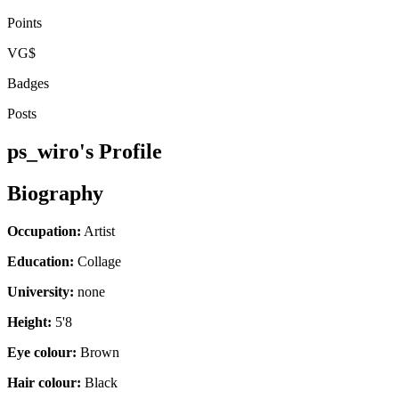
Points
VG$
Badges
Posts
ps_wiro's Profile
Biography
Occupation:
Artist
Education:
Collage
University:
none
Height:
5'8
Eye colour:
Brown
Hair colour:
Black