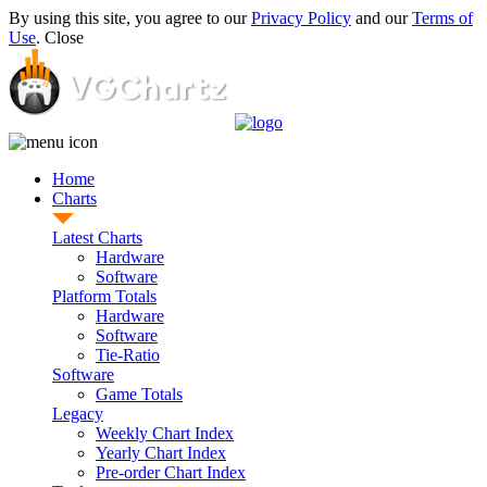
By using this site, you agree to our
Privacy Policy
and our
Terms of
Use
.
Close
Home
Charts
Latest Charts
Hardware
Software
Platform Totals
Hardware
Software
Tie-Ratio
Software
Game Totals
Legacy
Weekly Chart Index
Yearly Chart Index
Pre-order Chart Index