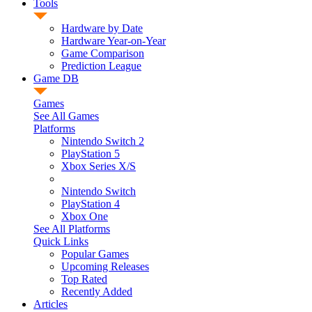
Tools
Hardware by Date
Hardware Year-on-Year
Game Comparison
Prediction League
Game DB
Games
See All Games
Platforms
Nintendo Switch 2
PlayStation 5
Xbox Series X/S
Nintendo Switch
PlayStation 4
Xbox One
See All Platforms
Quick Links
Popular Games
Upcoming Releases
Top Rated
Recently Added
Articles