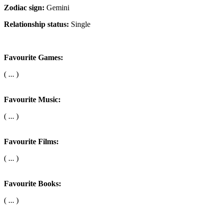
Zodiac sign:
Gemini
Relationship status:
Single
Favourite Games:
( ... )
Favourite Music:
( ... )
Favourite Films:
( ... )
Favourite Books:
( ... )