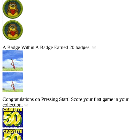
A Badge Within A Badge
Earned 20 badges.
Congratulations on Pressing Start!
Score your first game in your
collection.