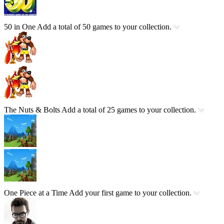
50 in One
Add a total of 50 games to your collection.
The Nuts & Bolts
Add a total of 25 games to your collection.
One Piece at a Time
Add your first game to your collection.