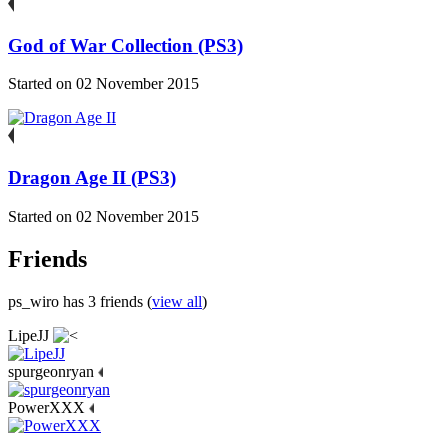
God of War Collection (PS3)
Started on 02 November 2015
Dragon Age II (PS3)
Started on 02 November 2015
Friends
ps_wiro has 3 friends (
view all
)
LipeJJ
spurgeonryan
PowerXXX