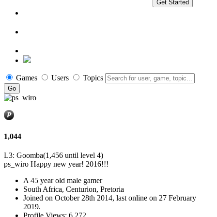
Get Started
Games
Users
Topics
1,044
L3: Goomba
(1,456 until level 4)
ps_wiro
Happy new year! 2016!!!
A
45 year old male gamer
South Africa, Centurion, Pretoria
Joined on
October 28th 2014
, last online
on 27 February
2019
.
Profile Views: 6,272