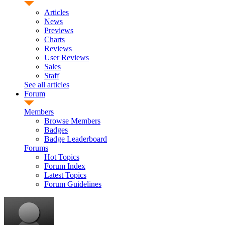
Articles
News
Previews
Charts
Reviews
User Reviews
Sales
Staff
See all articles
Forum
Members
Browse Members
Badges
Badge Leaderboard
Forums
Hot Topics
Forum Index
Latest Topics
Forum Guidelines