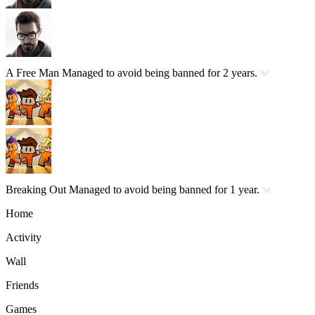
A Free Man
Managed to avoid being banned for 2 years.
Breaking Out
Managed to avoid being banned for 1 year.
Home
Activity
Wall
Friends
Games