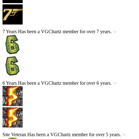
7 Years
Has been a VGChartz member for over 7 years.
6 Years
Has been a VGChartz member for over 6 years.
Site Veteran
Has been a VGChartz member for over 5 years.