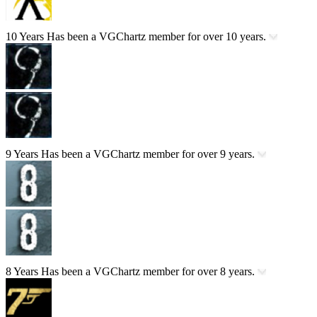
10 Years
Has been a VGChartz member for over 10 years.
9 Years
Has been a VGChartz member for over 9 years.
8 Years
Has been a VGChartz member for over 8 years.