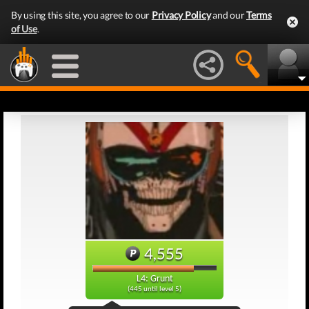
By using this site, you agree to our
Privacy Policy
and our
Terms
of Use
.
4,555
L4: Grunt
(445 until level 5)