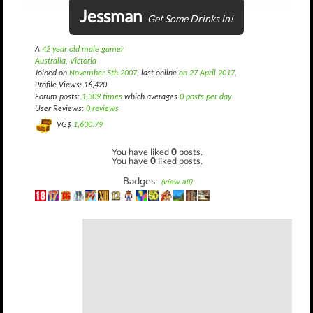
Jessman
Get Some Drinks in!
A
42 year old male gamer
Australia, Victoria
Joined on
November 5th 2007
, last online
on 27 April 2017
.
Profile Views: 16,420
Forum posts:
1,309 times
which averages
0 posts per day
User Reviews:
0 reviews
VG$
1,630.79
You have liked
0
posts.
You have
0
liked posts.
Badges:
(view all)