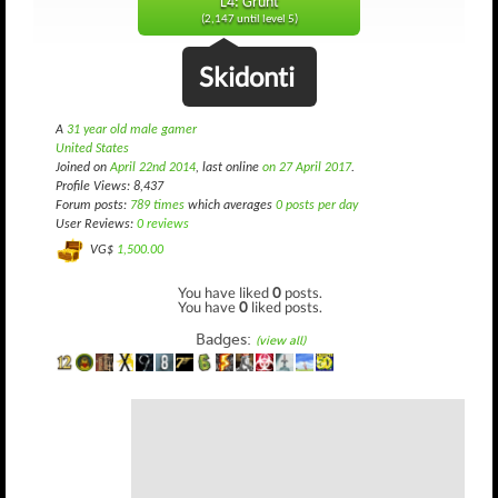
L4: Grunt
(2,147 until level 5)
Skidonti
A
31 year old male gamer
United States
Joined on
April 22nd 2014
, last online
on 27 April 2017
.
Profile Views: 8,437
Forum posts:
789 times
which averages
0 posts per day
User Reviews:
0 reviews
VG$
1,500.00
You have liked
0
posts.
You have
0
liked posts.
Badges:
(view all)