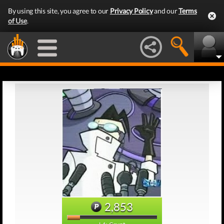
By using this site, you agree to our
Privacy Policy
and our
Terms
of Use
.
2,853