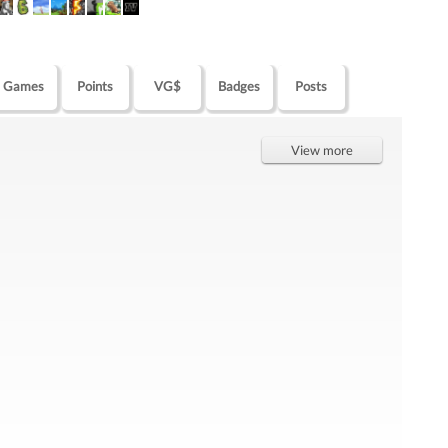
Games
Points
VG$
Badges
Posts
View more