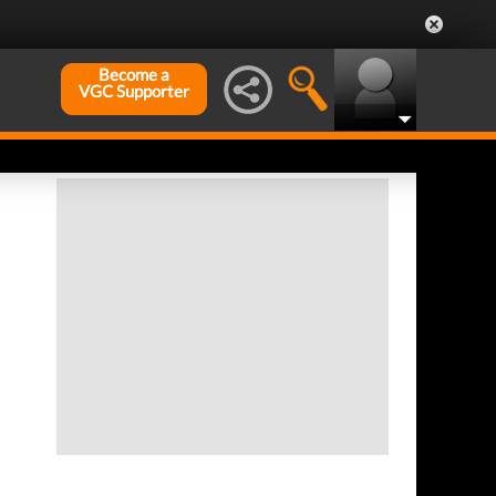
Become a
VGC Supporter