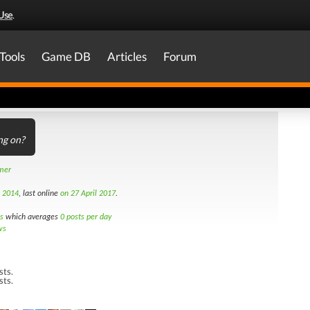
Use
.
Tools
Game DB
Articles
Forum
ng on?
amer
h 2014
, last online
on 27 April 2017
.
s
which averages
0 posts per day
ws
sts.
sts.