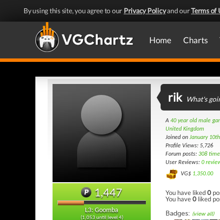
By using this site, you agree to our
Privacy Policy
and our
Terms of 
Home
Charts
rik
What's goi
A
40 year old male g
United Kingdom
Joined on
January 10t
Profile Views: 5,726
Forum posts:
308 time
User Reviews:
0 revie
VG$
1,350.00
1,447
You have liked
0
po
You have
0
liked po
L3: Goomba
Badges:
(view all)
(1,053 until level 4)