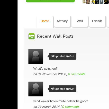
Home
Activity
Wall
Friends
Recent Wall Posts
rik
updated
status
:
What's going on?
on 04 November 2014 |
0
comments
rik
updated
status
:
wind waker hd en route better be good!
on 29 March 2014 |
0
comments