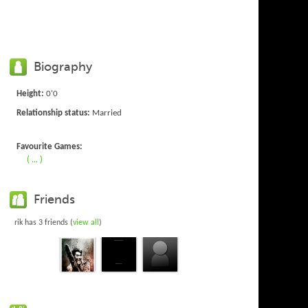
Biography
Height:
0'0
Relationship status:
Married
Favourite Games:
( ... )
Friends
rik has 3 friends (
view all
)