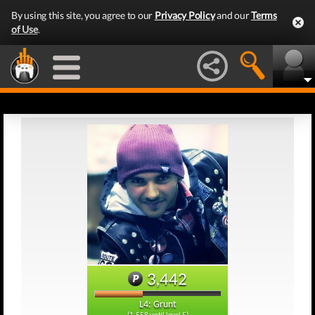
By using this site, you agree to our
Privacy Policy
and our
Terms
of Use
.
3,442
L4: Grunt