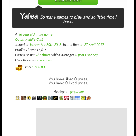
(1,558 until level 5)
Yafea
So many games to play, and so little time I
have.
A
36 year old male gamer
Qatar, Middle-East
Joined on
November 30th 2013
, last online
on 27 April 2017
.
Profile Views: 12,816
Forum posts:
767 times
which averages
0 posts per day
User Reviews:
0 reviews
VG$
1,500.00
You have liked
0
posts.
You have
0
liked posts.
Badges:
(view all)