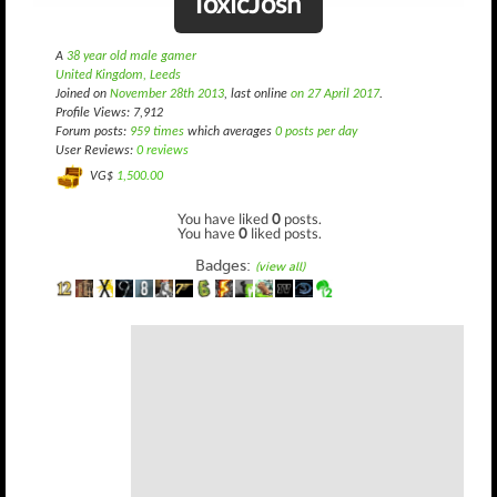
ToxicJosh
A
38 year old male gamer
United Kingdom, Leeds
Joined on
November 28th 2013
, last online
on 27 April 2017
.
Profile Views: 7,912
Forum posts:
959 times
which averages
0 posts per day
User Reviews:
0 reviews
VG$
1,500.00
You have liked
0
posts.
You have
0
liked posts.
Badges:
(view all)