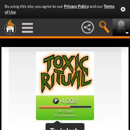
By using this site, you agree to our
Privacy Policy
and our
Terms
of Use
.
4,008
L4: Grunt
(992 until level 5)