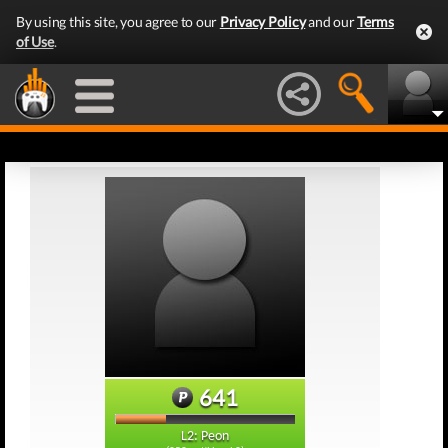
By using this site, you agree to our
Privacy Policy
and our
Terms
of Use
.
641
L2: Peon