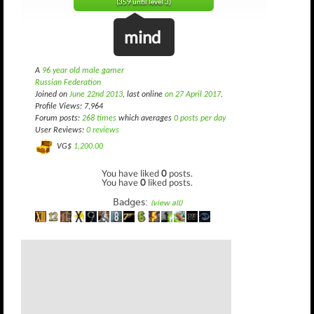
(359 until level 3)
mind
A
96 year old male gamer
Russian Federation
Joined on
June 22nd 2013
, last online
on 27 April 2017
.
Profile Views: 7,964
Forum posts:
268 times
which averages
0 posts per day
User Reviews:
0 reviews
VG$
1,200.00
You have liked
0
posts.
You have
0
liked posts.
Badges:
(view all)