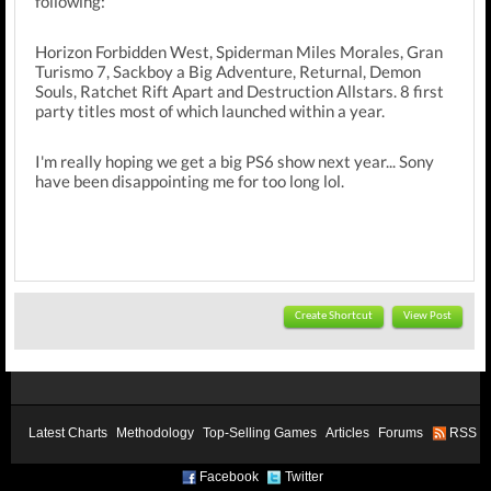
following:
Horizon Forbidden West, Spiderman Miles Morales, Gran
Turismo 7, Sackboy a Big Adventure, Returnal, Demon
Souls, Ratchet Rift Apart and Destruction Allstars. 8 first
party titles most of which launched within a year.
I'm really hoping we get a big PS6 show next year... Sony
have been disappointing me for too long lol.
Create Shortcut
View Post
Latest Charts
Methodology
Top-Selling Games
Articles
Forums
RSS
Facebook
Twitter