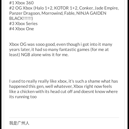
#1 Xbox 360
#2 OG Xbox (Halo 1+2, KOTOR 1+2, Conker, Jade Empire,
Panzer Dragoon, Morrowind, Fable, NINJA GAIDEN
BLACK!!!!!!)
#3 Xbox Series
#4 Xbox One
Xbox OG was sooo good, even though i got into it many
years later, it had so many fantastic games (for me at
least) NGB alone wins it for me.
I used to really really like xbox, it's such a shame what has
happened this gen, well whatever, Xbox right now feels
like a chicken with its head cut off and doesnt know where
its running too
我是广州人