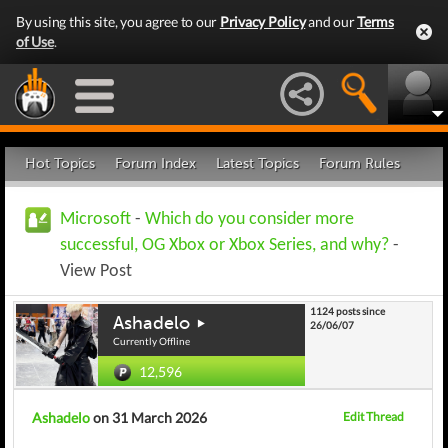
By using this site, you agree to our
Privacy Policy
and our
Terms
of Use
.
Hot Topics
Forum Index
Latest Topics
Forum Rules
Microsoft
-
Which do you consider more
successful, OG Xbox or Xbox Series, and why?
-
View Post
1124 posts since
Ashadelo
26/06/07
Currently Offline
12,596
Ashadelo
on 31 March 2026
Edit Thread