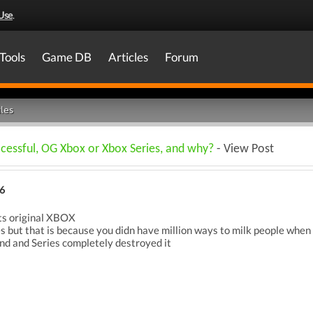
Use
.
Tools
Game DB
Articles
Forum
les
cessful, OG Xbox or Xbox Series, and why?
- View Post
6
its original XBOX
es but that is because you didn have million ways to milk people when
and and Series completely destroyed it