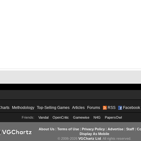
Charts
Methodology
Top-Selling Games
Articles
Forums
RSS
Facebook
Friends:
Vandal
OpenCritic
Gamewise
N4G
PapersOwl
About Us
|
Terms of Use
|
Privacy Policy
|
Advertise
|
Staff
|
Co
Display As Mobile
© 2006-2026
VGChartz Ltd
. All rights reserved.