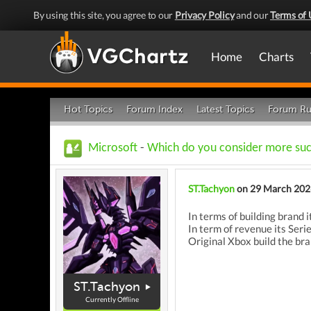
By using this site, you agree to our
Privacy Policy
and our
Terms of 
Home
Charts
Hot Topics
Forum Index
Latest Topics
Forum Ru
Microsoft
-
Which do you consider more suc
ST.Tachyon
on 29 March 202
In terms of building brand 
In term of revenue its Seri
Original Xbox build the br
ST.Tachyon
Currently Offline