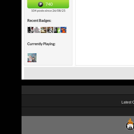
740
104 posts since 26/08/25
Recent Badges:
Currently Playing:
Latest 