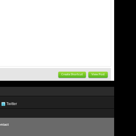
Create Shortcut
View Post
Twitter
ntact