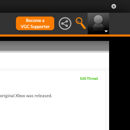
Become a
VGC Supporter
Edit Thread
 original Xbox was released.