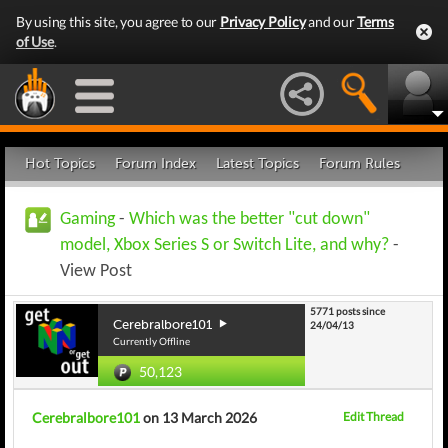
By using this site, you agree to our
Privacy Policy
and our
Terms
of Use
.
Hot Topics
Forum Index
Latest Topics
Forum Rules
Gaming
-
Which was the better "cut down"
model, Xbox Series S or Switch Lite, and why?
-
View Post
5771 posts since
Cerebralbore101
24/04/13
Currently Offline
50,123
Cerebralbore101
on 13 March 2026
Edit Thread