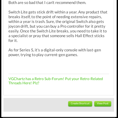
Both are so bad that I can't recommend them.
Switch Lite gets stick drift within a year. Any product that
breaks itself, to the point of needing extensive repairs,
within a year is trash. Sure, the original Switch also gets
joycon drift, but you can buy a Pro controller for it pretty
easily. Once the Switch Lite breaks, you need to take it to
a specialist or pray that someone sells Hall Effect sticks
for it.
As for Series S, it's a digital-only console with last-gen
power, trying to play current-gen games.
VGChartz has a Retro Sub-Forum! Put your Retro-Related
Threads Here! Plz?
Create Shortcut
View Post