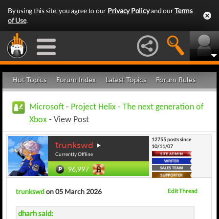
By using this site, you agree to our
Privacy Policy
and our
Terms
of Use
.
Hot Topics
Forum Index
Latest Topics
Forum Rules
Microsoft
-
Project Helix - The next generation of
Xbox
- View Post
12755 posts since
trunkswd
10/11/07
Currently Offline
96,997
trunkswd
on 05 March 2026
Edit Thread
dharh said: