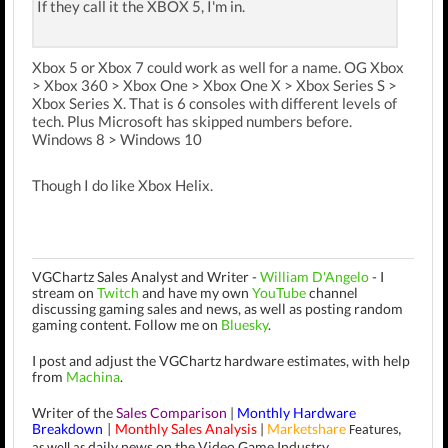
If they call it the XBOX 5, I'm in.
Xbox 5 or Xbox 7 could work as well for a name. OG Xbox
> Xbox 360 > Xbox One > Xbox One X > Xbox Series S >
Xbox Series X. That is 6 consoles with different levels of
tech. Plus Microsoft has skipped numbers before.
Windows 8 > Windows 10
Though I do like Xbox Helix.
VGChartz Sales Analyst and Writer -
William D'Angelo
-
I
stream on
Twitch
and have my own
YouTube
channel
discussing gaming sales and news, as well as posting random
gaming content.
Follow me on
Bluesky
.
I post and adjust the VGChartz hardware estimates, with help
from
Machina
.
Writer of the
Sales Comparison
|
Monthly Hardware
Breakdown
Monthly Sales Analysis
|
Marketshare
|
Features,
daily news on the Video Game Industry.