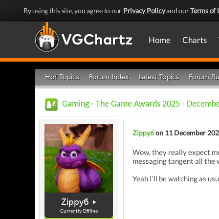
By using this site, you agree to our
Privacy Policy
and our
Terms of 
Home
Charts
Hot Topics
Forum Index
Latest Topics
Forum Ru
Gaming
-
The Game Awards 2025 - December
Zippy6
on 11 December 20
Wow, they really expect me 
messaging tangent all the 
Yeah I'll be watching as usu
Zippy6
Currently Offline