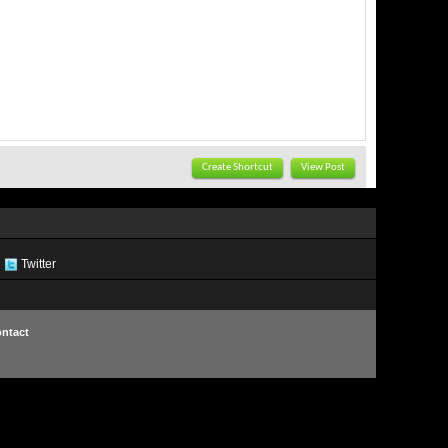
Create Shortcut
View Post
Twitter
ntact