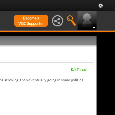
Become a
VGC Supporter
Edit Thread
a stroking, then eventually going in some political