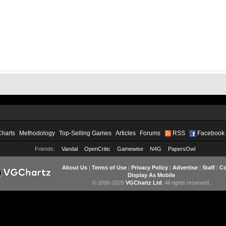
Charts
Methodology
Top-Selling Games
Articles
Forums
RSS
Facebook
Friends:
Vandal
OpenCritic
Gamewise
N4G
PapersOwl
About Us
|
Terms of Use
|
Privacy Policy
|
Advertise
|
Staff
|
Co
Display As Mobile
© 2006-2026
VGChartz Ltd
. All rights reserved.