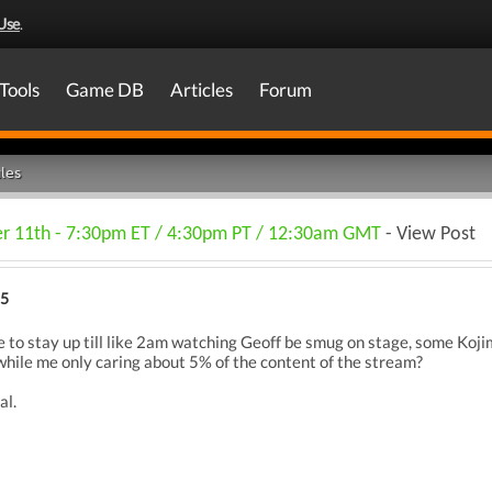
Use
.
Tools
Game DB
Articles
Forum
les
 11th - 7:30pm ET / 4:30pm PT / 12:30am GMT
- View Post
25
to stay up till like 2am watching Geoff be smug on stage, some Kojim
while me only caring about 5% of the content of the stream?
al.