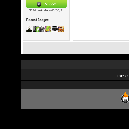
26,658
3170 posts since 05/08/21
Recent Badges:
Latest 