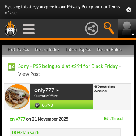
By using this site, you agree to our
Privacy Policy
and our
Terms
of Use
.
Hot Topics
Forum Index
Latest Topics
Forum Rules
Sony
-
PS5 being sold at £294 for Black Friday
-
View Post
450 posts since
only777
23/03/09
Currently Offline
8,793
only777
on 21 November 2025
Edit Thread
JRPGfan said: