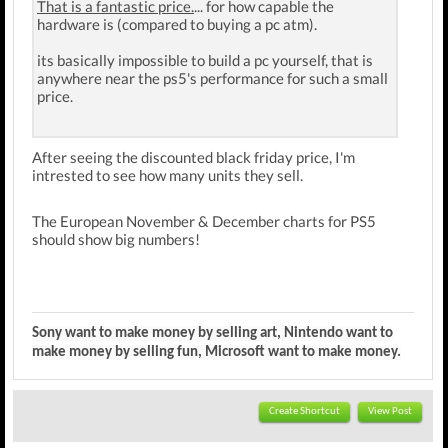
That is a fantastic price.
... for how capable the
hardware is (compared to buying a pc atm).
its basically impossible to build a pc yourself, that is
anywhere near the ps5's performance for such a small
price.
After seeing the discounted black friday price, I'm
intrested to see how many units they sell.
The European November & December charts for PS5
should show big numbers!
Sony want to make money by selling art, Nintendo want to
make money by selling fun, Microsoft want to make money.
Create Shortcut
View Post