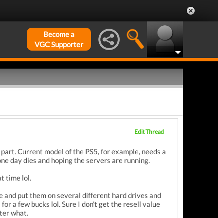
Become a
VGC Supporter
Edit Thread
 part. Current model of the PS5, for example, needs a
one day dies and hoping the servers are running.
t time lol.
 and put them on several different hard drives and
for a few bucks lol. Sure I don't get the resell value
tter what.