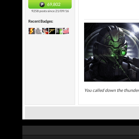
69,802
9258 posts since 21/09/16
Recent Badges:
You called down the thunder