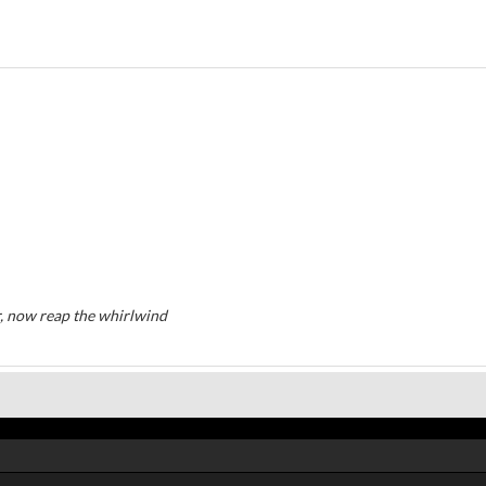
, now reap the whirlwind