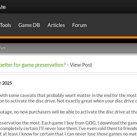
Use
.
Tools
Game DB
Articles
Forum
les
 better for game preservation?
- View Post
r 2025
 with some caveats that probably won't matter in the end for the most
n to activate the disc drive. Not exactly great when your disc drive 
outage, no new purchasers will be able to activate the disc drive at tha
eservation the most. Each game I buy from GOG, I download the game
completely certain I'll never lose them. I've even sold them to friends 
but at least I know for certain that I can never lose those games no ma