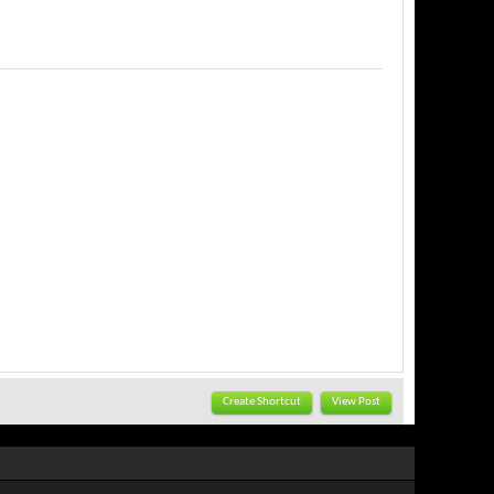
Create Shortcut
View Post