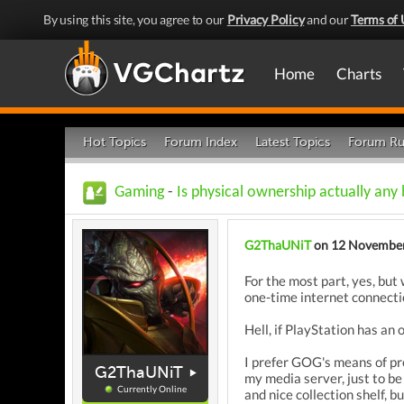
By using this site, you agree to our
Privacy Policy
and our
Terms of 
Home
Charts
Hot Topics
Forum Index
Latest Topics
Forum Ru
Gaming
-
Is physical ownership actually any
G2ThaUNiT
on 12 Novembe
For the most part, yes, but
one-time internet connectio
Hell, if PlayStation has an 
I prefer GOG's means of pr
G2ThaUNiT
my media server, just to be 
Currently Online
and nice collection shelf, 