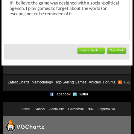
If I believe the game was designed with a social/political
agenda. I play games to forget about the world (an
escape), not to be reminded of it.
Create Shortcut
View Post
Latest Charts
Methodology
Top-Selling Games
Articles
Forums
RSS
Facebook
Twitter
Friends:
Vandal
OpenCritic
Gamewise
N4G
PapersOwl