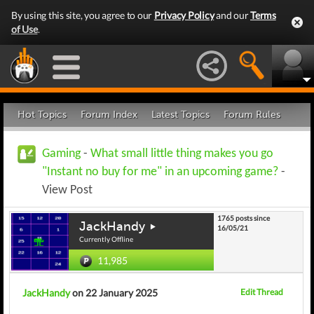
By using this site, you agree to our
Privacy Policy
and our
Terms
of Use
.
Hot Topics
Forum Index
Latest Topics
Forum Rules
Gaming
-
What small little thing makes you go
"Instant no buy for me" in an upcoming game?
-
View Post
1765 posts since
JackHandy
16/05/21
Currently Offline
11,985
JackHandy
on 22 January 2025
Edit Thread