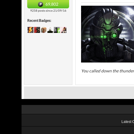
69,802
9258 posts since 21/09/16
Recent Badges:
You called down the thunder
Latest 