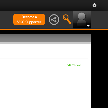
Become a
VGC Supporter
Edit Thread