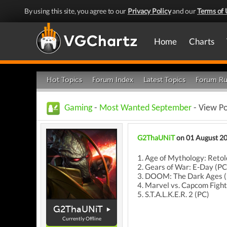
By using this site, you agree to our
Privacy Policy
and our
Terms of 
Home
Charts
Hot Topics
Forum Index
Latest Topics
Forum Ru
Gaming
-
Most Wanted September
- View P
G2ThaUNiT
on 01 August 2
1. Age of Mythology: Retol
2. Gears of War: E-Day (PC
3. DOOM: The Dark Ages 
4. Marvel vs. Capcom Fight
5. S.T.A.L.K.E.R. 2 (PC)
G2ThaUNiT
Currently Offline