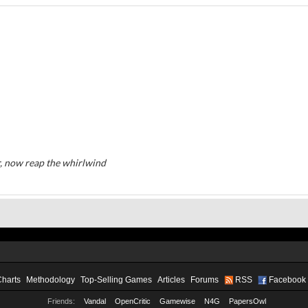
, now reap the whirlwind
Charts
Methodology
Top-Selling Games
Articles
Forums
RSS
Facebook
Friends:
Vandal
OpenCritic
Gamewise
N4G
PapersOwl