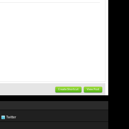
Create Shortcut
View Post
Twitter