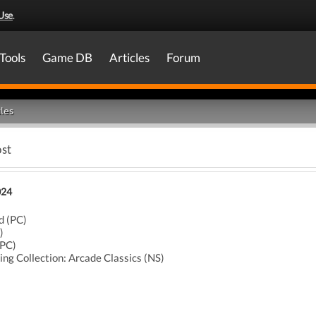
Use
.
Tools
Game DB
Articles
Forum
les
ost
024
d (PC)
)
(PC)
ing Collection: Arcade Classics (NS)