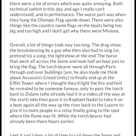
there were a lot of errors which was quite annoying. Both
technical (which in this day and age I really can’t
understand), and in performance. The worst part was when
they hung the Olympic Flag upside down. There were also
things like the country name flags on the boats being too
big and too high and I don’t get why there were Minions.
Overall, a lot of things took way too long. The drag show,
the breakdancing by a guy who then also had to sing (or,
pretend to) a song, the lightshow at the end. The horse
that went all across the Seine and took half an hour just to
bring the flag. The torch bearer went all through Paris
through and over buildings (yes, he also made me think
about Assassin’s Creed Unity) to finally end up at the
Eiffel Tower, where I thought they’d light the fire and he’d
be revealed to be someone famous, only to pass the torch
back to Zidane (who already had it in a video all the way at
the start) who then gave it to Raphael Nadal to take it on
a boat again all the way up the river back to the Louvre to
give it to more people in a relay finally going to the spot
where the flame was lit. While the torch bearer had
already been there hours earlier.
I get it just takes a lot of time to sail down the Seine and