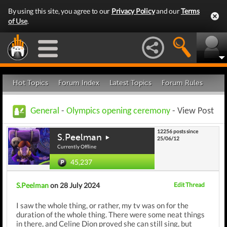
By using this site, you agree to our
Privacy Policy
and our
Terms
of Use
.
Hot Topics
Forum Index
Latest Topics
Forum Rules
General
-
Olympics opening ceremony
- View Post
12256 posts since
S.Peelman
25/06/12
Currently Offline
45,237
S.Peelman
on 28 July 2024
Edit Thread
I saw the whole thing, or rather, my tv was on for the
duration of the whole thing. There were some neat things
in there, and Celine Dion proved she can still sing, but