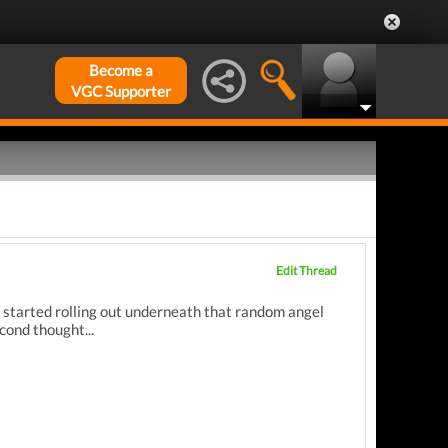
Become a
VGC Supporter
Edit Thread
s started rolling out underneath that random angel
econd thought...