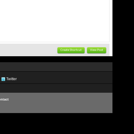
Create Shortcut
View Post
Twitter
ntact