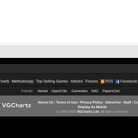
Charts
Methodology
Top-Selling Games
Articles
Forums
RSS
Facebook
Friends:
Vandal
OpenCritic
Gamewise
N4G
PapersOwl
About Us
|
Terms of Use
|
Privacy Policy
|
Advertise
|
Staff
|
Co
Display As Mobile
© 2006-2026
VGChartz Ltd
. All rights reserved.