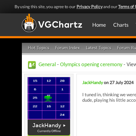
By using this site, you agree to our
Privacy Policy
and our
Terms of 
Home
Charts
Hot Topics
Forum Index
Latest Topics
Forum Ru
General
-
Olympics opening ceremony
- Vie
JackHandy
on 27 July 2024
I tuned in, thinking we wer
dude, playing his little acc
JackHandy
Currently Offline