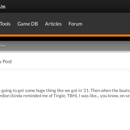
Use
.
Tools
Game DB
Articles
Forum
les
w Post
e going to get some huge thing like we got in '21. Then when the boat
ordion (kinda reminded me of Tingle, TBH), I was like... you know, on s