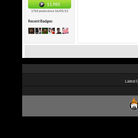
11,985
1765 posts since 16/05/21
Recent Badges:
Latest 