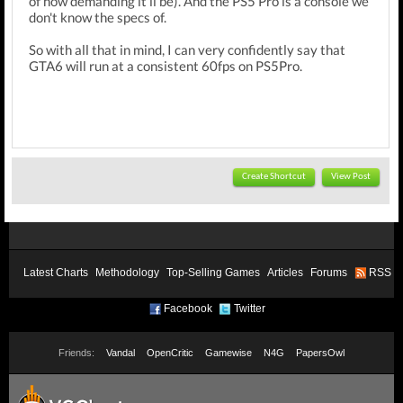
of how demanding it'll be). And the PS5 Pro is a console we
don't know the specs of.
So with all that in mind, I can very confidently say that
GTA6 will run at a consistent 60fps on PS5Pro.
Create Shortcut
View Post
Latest Charts
Methodology
Top-Selling Games
Articles
Forums
RSS
Facebook
Twitter
Friends:
Vandal
OpenCritic
Gamewise
N4G
PapersOwl