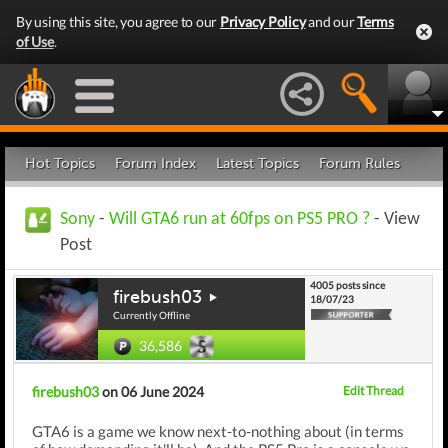
By using this site, you agree to our
Privacy Policy
and our
Terms
of Use
.
Hot Topics
Forum Index
Latest Topics
Forum Rules
Sony
-
Will GTA6 run at 60fps on PS5 PRO ?
- View
Post
4005 posts since
firebush03
18/07/23
Currently Offline
36,586
firebush03
on 06 June 2024
Edit Thread
GTA6 is a game we know next-to-nothing about (in terms