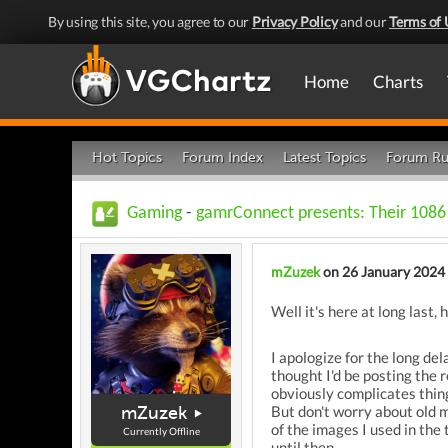
By using this site, you agree to our
Privacy Policy
and our
Terms of 
Home
Charts
Hot Topics
Forum Index
Latest Topics
Forum Ru
Gaming
-
gamrConnect presents: Their 1086
mZuzek
on 26 January 2024
Well it's here at long last, 
I apologize for the long del
thought I'd be posting the 
obviously complicates things
mZuzek
But don't worry about old 
of the images I used in the 
Currently Offline
until then.