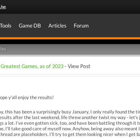
Use
.
Tools
Game DB
Articles
Forum
les
 Greatest Games, as of 2023
- View Post
hope y'all enjoy the results!
ay, this has been a surprisingly busy January, I only really found the t
results after the last weekend, life threw another twist my way - let's
 a lot. I've even gotten sick, too, and have been battling through it to 
me, I'll take good care of myself now. Anyhow, being away also meant 
thread are placeholders. I'll try to get them looking nicer when I get 