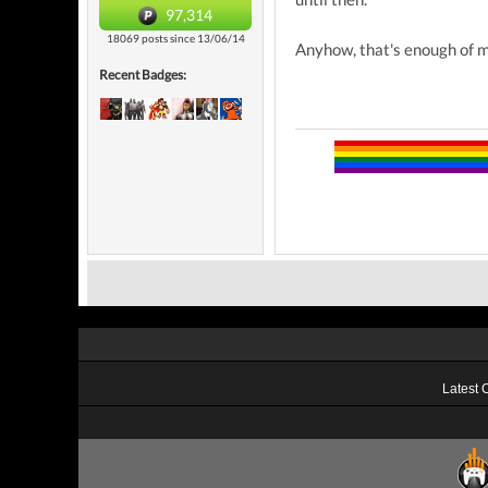
97,314
18069 posts since 13/06/14
Anyhow, that's enough of m
Recent Badges:
Latest 