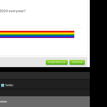
y 2024 everyone!!
Create Shortcut
View Post
Twitter
ntact