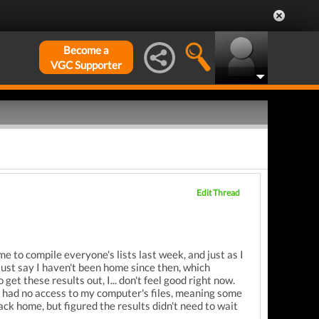
Become a
VGC Supporter
Edit Thread
ime to compile everyone's lists last week, and just as I
 just say I haven't been home since then, which
get these results out, I... don't feel good right now.
I had no access to my computer's files, meaning some
back home, but figured the results didn't need to wait