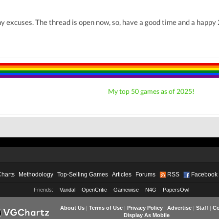
y excuses. The thread is open now, so, have a good time and a happ
My top 50 games as of 2025!
Charts
Methodology
Top-Selling Games
Articles
Forums
RSS
Facebook
Friends:
Vandal
OpenCritic
Gamewise
N4G
PapersOwl
About Us
|
Terms of Use
|
Privacy Policy
|
Advertise
|
Staff
|
Co
Display As Mobile