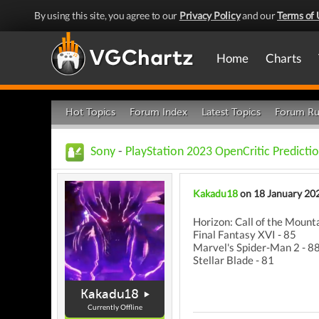
By using this site, you agree to our
Privacy Policy
and our
Terms of 
Home
Charts
Hot Topics
Forum Index
Latest Topics
Forum Ru
Sony
-
PlayStation 2023 OpenCritic Predictio
Kakadu18
on 18 January 20
Horizon: Call of the Mounta
Final Fantasy XVI - 85
Marvel's Spider-Man 2 - 8
Stellar Blade - 81
Kakadu18
Currently Offline