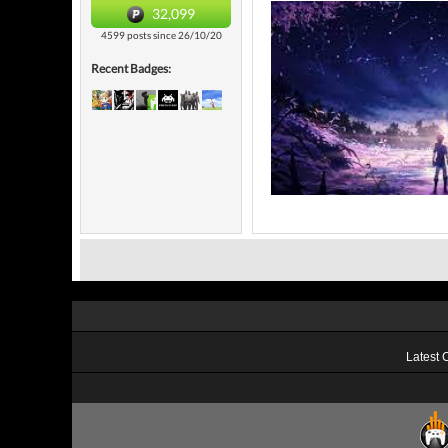
32,099
4599 posts since 26/10/20
Recent Badges:
Latest 