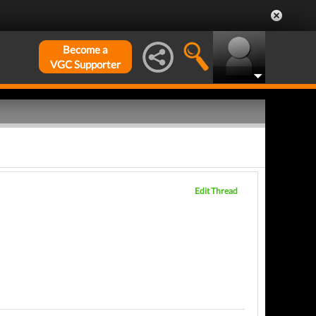
Become a
VGC Supporter
Edit Thread