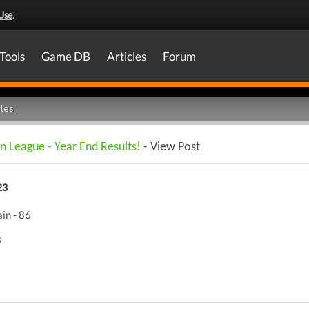
Use
.
Tools
Game DB
Articles
Forum
les
n League - Year End Results!
- View Post
23
in - 86
8