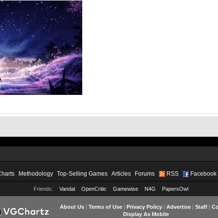
Charts
Methodology
Top-Selling Games
Articles
Forums
RSS
Facebook
Friends:
Vandal
OpenCritic
Gamewise
N4G
PapersOwl
About Us
|
Terms of Use
|
Privacy Policy
|
Advertise
|
Staff
|
Co
Display As Mobile