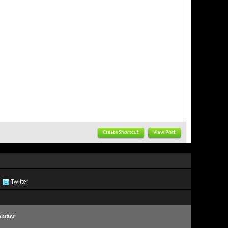
Create Shortcut
View Post
Twitter
ntact