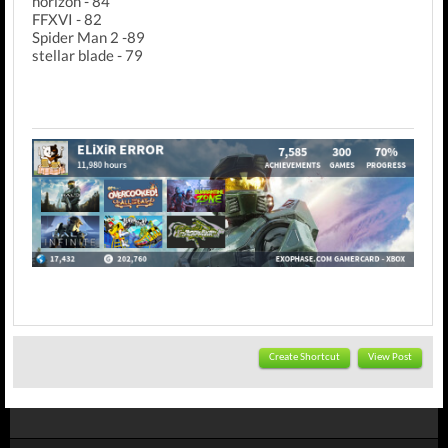
horizon - 84
FFXVI - 82
Spider Man 2 -89
stellar blade - 79
Create Shortcut
View Post