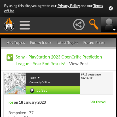
By using this site, you agree to our
Privacy Policy
and our
Terms
of Use
.
Hot Topics
Forum Index
Latest Topics
Forum Rules
Sony
-
PlayStation 2023 OpenCritic Prediction
League - Year End Results!
- View Post
9715 posts since
ice
09/12/12
Currently Offline
55,385
ice
on 18 January 2023
Edit Thread
Forspoken - 77