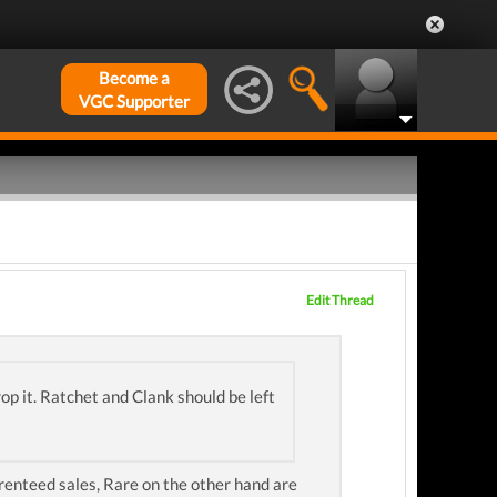
Become a
VGC Supporter
Edit Thread
op it. Ratchet and Clank should be left
arenteed sales, Rare on the other hand are