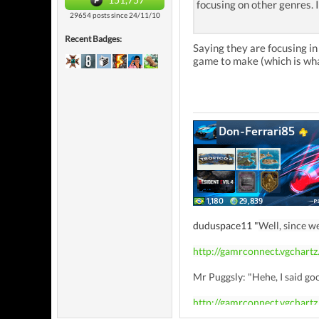
focusing on other genres. 
29654 posts since 24/11/10
Recent Badges:
Saying they are focusing i
game to make (which is wha
duduspace11 "
Well, since w
http://gamrconnect.vgchart
Mr Puggsly: "Hehe, I said goo
http://gamrconnect.vgchart