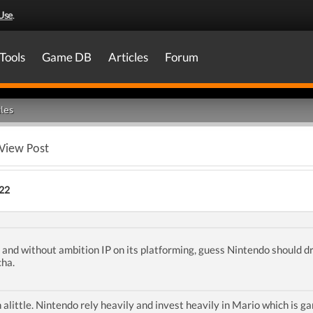
Use
.
Tools
Game DB
Articles
Forum
les
View Post
22
l and without ambition IP on its platforming, guess Nintendo should dr
cha.
little. Nintendo rely heavily and invest heavily in Mario which is g