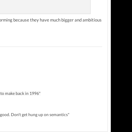
tforming because they have much bigger and ambitious
 to make back in 1996"
y good. Don't get hung up on semantics"