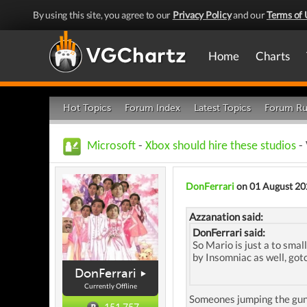
By using this site, you agree to our
Privacy Policy
and our
Terms of 
Home
Charts
Hot Topics
Forum Index
Latest Topics
Forum Ru
Microsoft
-
Xbox should hire these studios
- 
DonFerrari
on 01 August 20
Azzanation said:
DonFerrari said:
So Mario is just a to smal
by Insomniac as well, got
DonFerrari
Currently Offline
Someones jumping the gun a
151,757