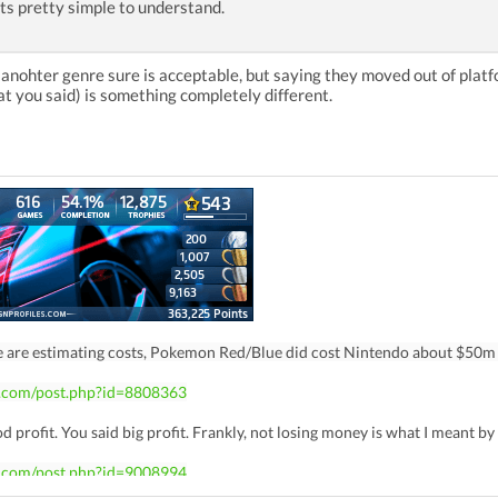
Its pretty simple to understand.
n anohter genre sure is acceptable, but saying they moved out of pla
t you said) is something completely different.
e are estimating costs, Pokemon Red/Blue did cost Nintendo about $50m
z.com/post.php?id=8808363
d profit. You said big profit. Frankly, not losing money is what I meant b
z.com/post.php?id=9008994