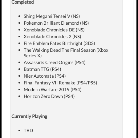
Completed
Shing Megami Tensei V (NS)
Pokemon Brilliant Diamond (NS)
Xenoblade Chronicles DE (NS)
Xenoblade Chronicles 2 (NS)
Fire Emblem Fates Birthright (3DS)
The Walking Dead The Final Season (Xbox
Series X)
Assassin's Creed Origins (PS4)
Batman TTG (PS4)
Nier Automata (PS4)
Final Fantasy VII Remake (PS4/PS5)
Modern Warfare 2019 (PS4)
Horizon Zero Dawn (PS4)
Currently Playing
TBD