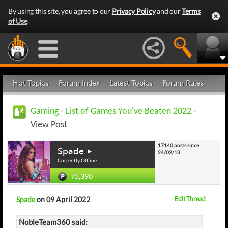
By using this site, you agree to our
Privacy Policy
and our
Terms
of Use
.
Hot Topics
Forum Index
Latest Topics
Forum Rules
Gaming
-
List of Games You've Beaten 2022
-
View Post
17140 posts since
Spade
24/02/13
Currently Offline
75,390
Spade
on 09 April 2022
Edit Thread
NobleTeam360 said: