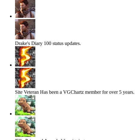
Drake's Diary
100 status updates.
Site Veteran
Has been a VGChartz member for over 5 years.