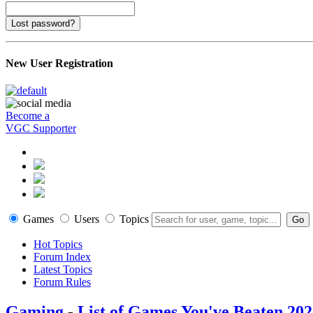
Lost password?
New User Registration
Become a
VGC Supporter
Games
Users
Topics
Hot Topics
Forum Index
Latest Topics
Forum Rules
Gaming
-
List of Games You've Beaten 20