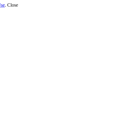
Use
.
Close