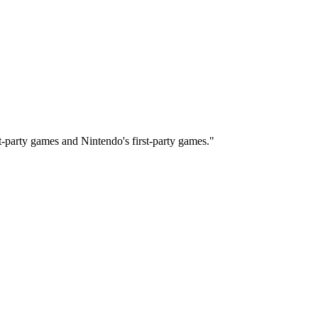
-party games and Nintendo's first-party games."