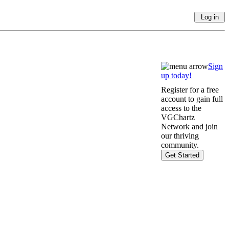
Sign
up today!
Register for a free
account to gain full
access to the
VGChartz
Network and join
our thriving
community.
Get Started