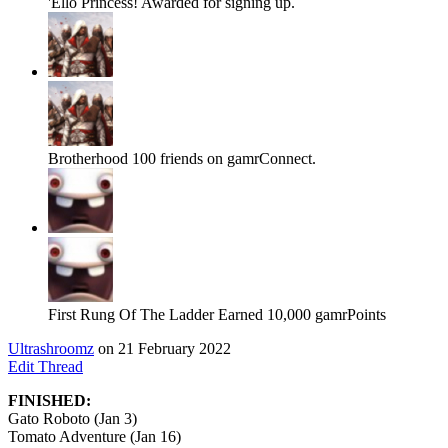
'Ello Princess!
Awarded for signing up.
Brotherhood
100 friends on gamrConnect.
First Rung Of The Ladder
Earned 10,000 gamrPoints
Ultrashroomz
on 21 February 2022
Edit Thread
FINISHED:
Gato Roboto (Jan 3)
Tomato Adventure (Jan 16)