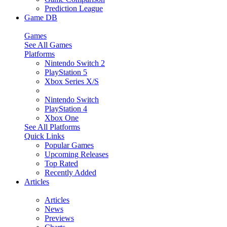
Prediction League
Game DB
Games
See All Games
Platforms
Nintendo Switch 2
PlayStation 5
Xbox Series X/S
Nintendo Switch
PlayStation 4
Xbox One
See All Platforms
Quick Links
Popular Games
Upcoming Releases
Top Rated
Recently Added
Articles
Articles
News
Previews