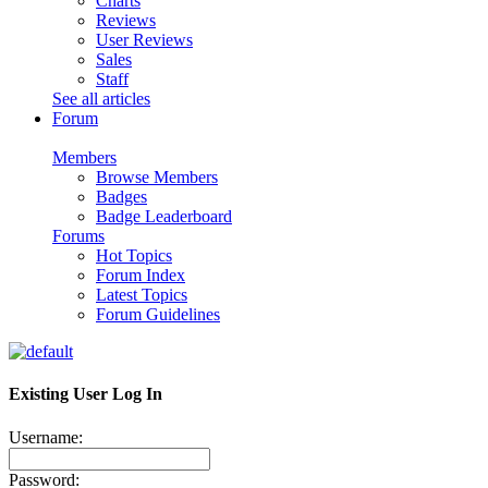
Charts
Reviews
User Reviews
Sales
Staff
See all articles
Forum
Members
Browse Members
Badges
Badge Leaderboard
Forums
Hot Topics
Forum Index
Latest Topics
Forum Guidelines
Existing User Log In
Username:
Password: