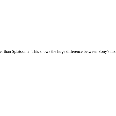
r than Splatoon 2. This shows the huge difference between Sony's first