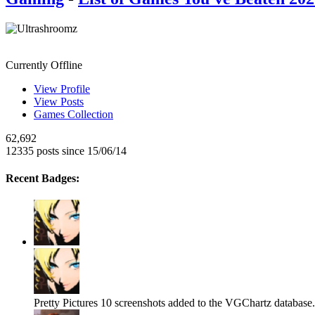
Ultrashroomz
Currently Offline
View Profile
View Posts
Games Collection
62,692
12335 posts since 15/06/14
Recent Badges:
Pretty Pictures
10 screenshots added to the VGChartz database.