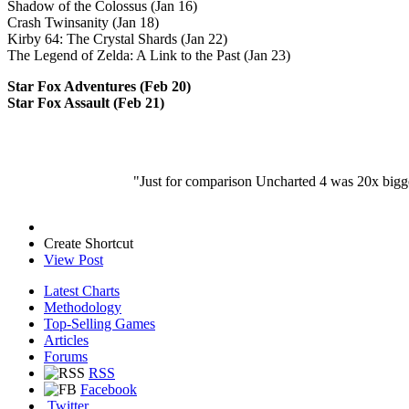
Shadow of the Colossus (Jan 16)
Crash Twinsanity (Jan 18)
Kirby 64: The Crystal Shards (Jan 22)
The Legend of Zelda: A Link to the Past (Jan 23)
Star Fox Adventures (Feb 20)
Star Fox Assault (Feb 21)
"Just for comparison Uncharted 4 was 20x bigge
Create Shortcut
View Post
Latest Charts
Methodology
Top-Selling Games
Articles
Forums
RSS
Facebook
Twitter