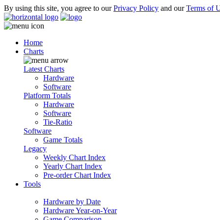
By using this site, you agree to our
Privacy Policy
and our
Terms of 
Home
Charts
Latest Charts
Hardware
Software
Platform Totals
Hardware
Software
Tie-Ratio
Software
Game Totals
Legacy
Weekly Chart Index
Yearly Chart Index
Pre-order Chart Index
Tools
Hardware by Date
Hardware Year-on-Year
Game Comparison