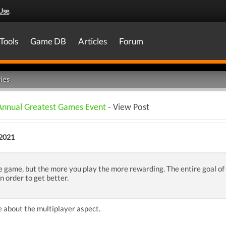
Use
.
Tools
Game DB
Articles
Forum
les
 Annual Greatest Games Event
- View Post
2021
 game, but the more you play the more rewarding. The entire goal of 
n order to get better.
 about the multiplayer aspect.