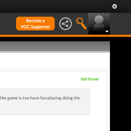
Become a
VGC Supporter
Edit Thread
the game is too have fun playing doing the