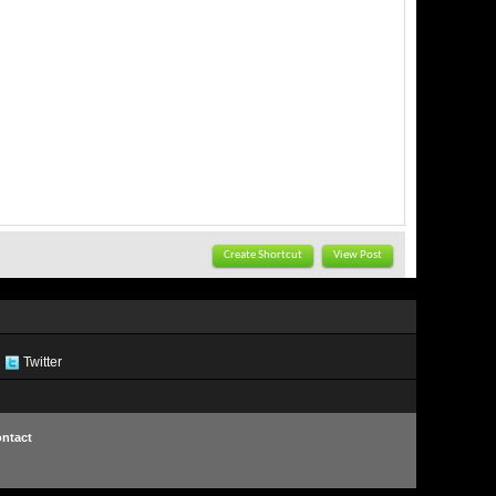
Create Shortcut
View Post
Twitter
ntact