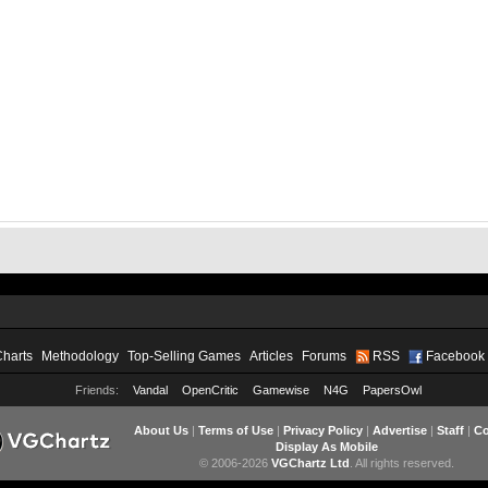
Charts
Methodology
Top-Selling Games
Articles
Forums
RSS
Facebook
Friends:
Vandal
OpenCritic
Gamewise
N4G
PapersOwl
About Us
|
Terms of Use
|
Privacy Policy
|
Advertise
|
Staff
|
Co
Display As Mobile
© 2006-2026
VGChartz Ltd
. All rights reserved.