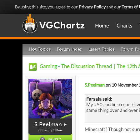
By using this site, you agree to our
Privacy Policy
and our
Terms of 
Home
Charts
Hot Topics
Forum Index
Latest Topics
Forum Ru
Gaming
-
The Discussion Thread | The 12th
S.Peelman
on 10 November 
Farsala said:
My #50 can be a repetitive
same thing over and over i
S.Peelman
Minecraft? Though not sure
Currently Offline
45,237