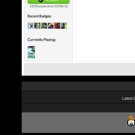
12256 posts since 25/06/12
Recent Badges:
Currently Playing:
Latest 