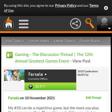
By using this site, you agree to our
Privacy Policy
and our
Terms
of Use
.
Hot Topics
Forum Index
Latest Topics
Forum Rules
Gaming
-
The Discussion Thread | The 12th
Annual Greatest Games Event
- View Post
10127 posts since
Farsala
02/07/12
Currently Offline
38,977
Farsala
on 10 November 2021
Edit Thread
My #50 can be a repetitive game, but the more you play