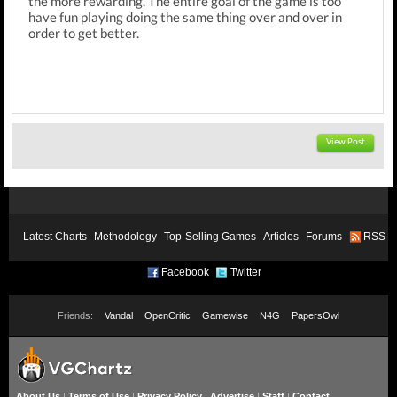
the more rewarding. The entire goal of the game is too
have fun playing doing the same thing over and over in
order to get better.
View Post
Latest Charts
Methodology
Top-Selling Games
Articles
Forums
RSS
Facebook
Twitter
Friends:
Vandal
OpenCritic
Gamewise
N4G
PapersOwl
About Us
|
Terms of Use
|
Privacy Policy
|
Advertise
|
Staff
|
Contact