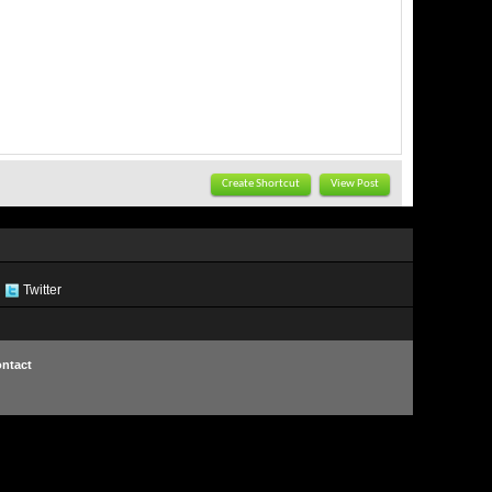
Create Shortcut
View Post
Twitter
ntact