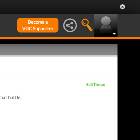
Become a
VGC Supporter
Edit Thread
that battle.