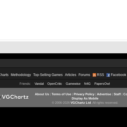
Charts
Methodology
Top-Selling Games
Articles
Forums
RSS
Facebook
Friends:
Vandal
OpenCritic
Gamewise
N4G
PapersOwl
About Us
|
Terms of Use
|
Privacy Policy
|
Advertise
|
Staff
|
Co
Display As Mobile
© 2006-2026
VGChartz Ltd
. All rights reserved.