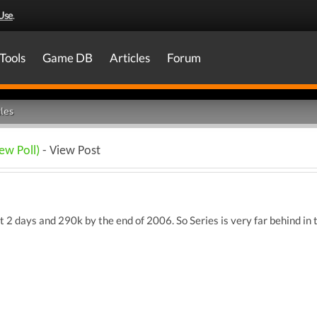
Use
.
Tools
Game DB
Articles
Forum
les
ew Poll)
- View Post
st 2 days and 290k by the end of 2006. So Series is very far behind in 