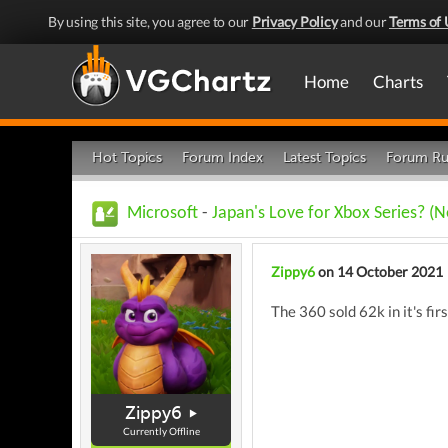
By using this site, you agree to our
Privacy Policy
and our
Terms of 
Home
Charts
Hot Topics
Forum Index
Latest Topics
Forum Ru
Microsoft
-
Japan's Love for Xbox Series? (N
Zippy6
on 14 October 2021
The 360 sold 62k in it's fir
Zippy6
Currently Offline