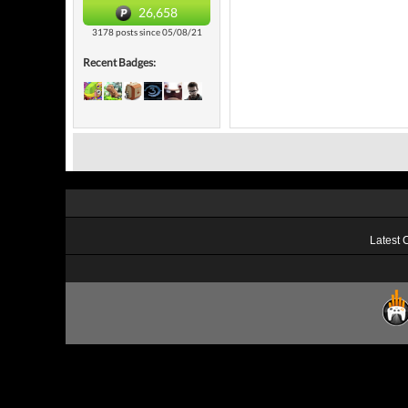
26,658
3178 posts since 05/08/21
Recent Badges:
Latest 