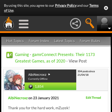
By using this site, you agree to our
Privacy Policy
and our
Terms
of Use
.
Hot Topics
Forum Index
Latest Topics
Forum Rules
Gaming
-
gamrConnect Presents: Their 1173
Greatest Games, as of 2020
- View Post
304 posts since
AlbiNecroxz
21/04/18
Currently Offline
1,854
AlbiNecroxz
on 23 January 2021
Edit Thread
Thank you for the hard work, mZuzek!