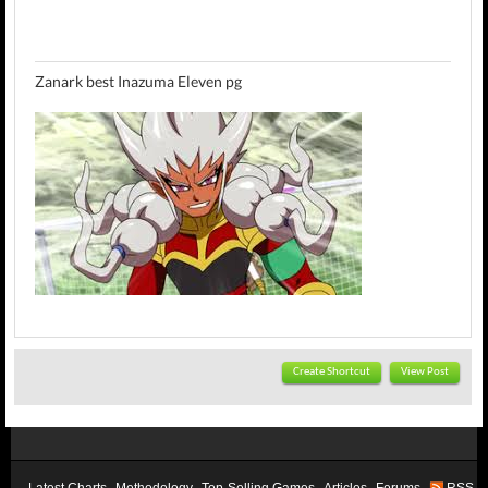
Zanark best Inazuma Eleven pg
Create Shortcut
View Post