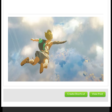
Create Shortcut
View Post