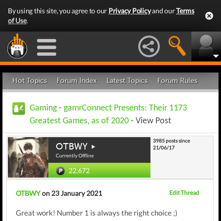
By using this site, you agree to our
Privacy Policy
and our
Terms
of Use
.
Hot Topics
Forum Index
Latest Topics
Forum Rules
Gaming
-
gamrConnect Presents: Their 1173
Greatest Games, as of 2020
- View Post
3985 posts since
OTBWY
21/06/17
Currently Offline
22,672
OTBWY
on 23 January 2021
Edit Thread
Great work! Number 1 is always the right choice ;)