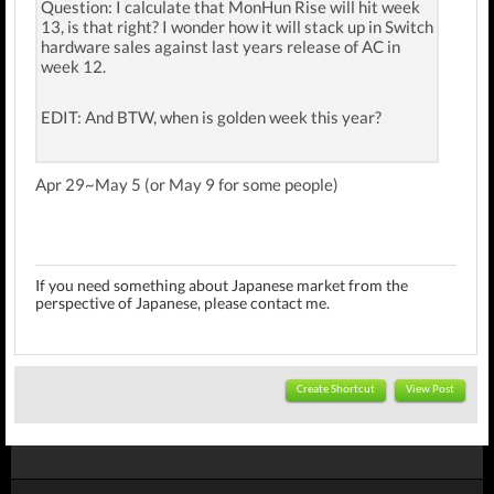
Question: I calculate that MonHun Rise will hit week
13, is that right? I wonder how it will stack up in Switch
hardware sales against last years release of AC in
week 12.
EDIT: And BTW, when is golden week this year?
Apr 29~May 5 (or May 9 for some people)
If you need something about Japanese market f
rom the
perspective of Japanese
, please contact me.
Create Shortcut
View Post