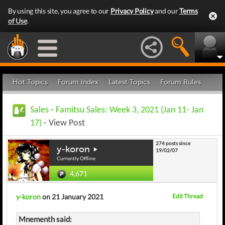
By using this site, you agree to our
Privacy Policy
and our
Terms
of Use
.
Hot Topics
Forum Index
Latest Topics
Forum Rules
Sales
-
Famitsu Sales: Week 3, 2021 (Jan 11- Jan
17)
- View Post
274 posts since
y-koron
19/02/07
Currently Offline
4,671
y-koron
on 21 January 2021
Edit Thread
Mnementh said: