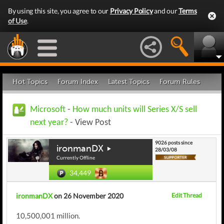
By using this site, you agree to our
Privacy Policy
and our
Terms
of Use
.
Hot Topics
Forum Index
Latest Topics
Forum Rules
Microsoft
-
How much units will Series X/S sell
next year?
- View Post
9026 posts since
ironmanDX
28/03/08
Currently Offline
34,449
ironmanDX
on 26 November 2020
Edit Thread
10,500,001 million.