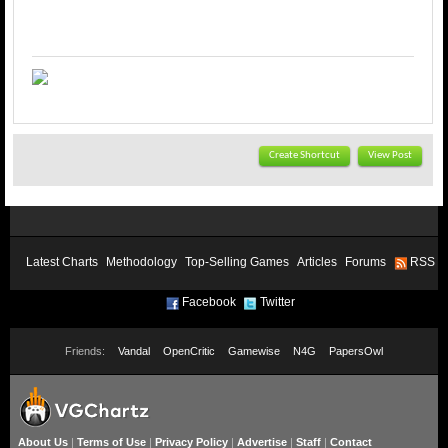
Create Shortcut
View Post
Latest Charts
Methodology
Top-Selling Games
Articles
Forums
RSS
Facebook
Twitter
Friends:
Vandal
OpenCritic
Gamewise
N4G
PapersOwl
About Us
|
Terms of Use
|
Privacy Policy
|
Advertise
|
Staff
|
Contact