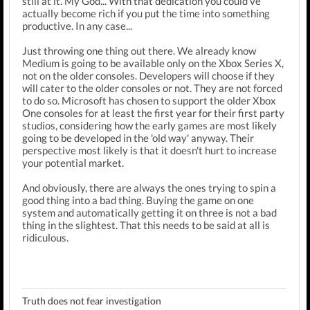
still at it. My God... With that dedication you could've
actually become rich if you put the time into something
productive. In any case...
Just throwing one thing out there. We already know
Medium is going to be available only on the Xbox Series X,
not on the older consoles. Developers will choose if they
will cater to the older consoles or not. They are not forced
to do so. Microsoft has chosen to support the older Xbox
One consoles for at least the first year for their first party
studios, considering how the early games are most likely
going to be developed in the 'old way' anyway. Their
perspective most likely is that it doesn't hurt to increase
your potential market.
And obviously, there are always the ones trying to spin a
good thing into a bad thing. Buying the game on one
system and automatically getting it on three is not a bad
thing in the slightest. That this needs to be said at all is
ridiculous.
Truth does not fear investigation