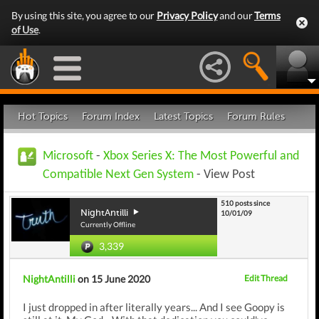
By using this site, you agree to our
Privacy Policy
and our
Terms
of Use
.
Hot Topics
Forum Index
Latest Topics
Forum Rules
Microsoft
-
Xbox Series X: The Most Powerful and
Compatible Next Gen System
- View Post
510 posts since
NightAntilli
10/01/09
Currently Offline
3,339
NightAntilli
on 15 June 2020
Edit Thread
I just dropped in after literally years... And I see Goopy is