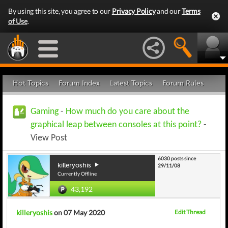
By using this site, you agree to our
Privacy Policy
and our
Terms
of Use
.
Hot Topics
Forum Index
Latest Topics
Forum Rules
Gaming
-
How much do you care about the
graphical leap between consoles at this point?
-
View Post
6030 posts since
killeryoshis
29/11/08
Currently Offline
43,192
killeryoshis
on 07 May 2020
Edit Thread