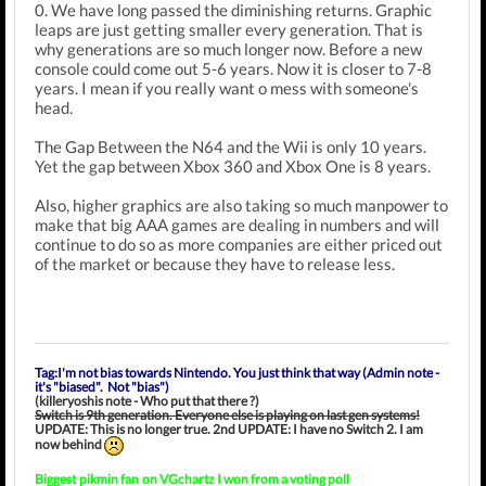
0. We have long passed the diminishing returns. Graphic
leaps are just getting smaller every generation. That is
why generations are so much longer now. Before a new
console could come out 5-6 years. Now it is closer to 7-8
years. I mean if you really want o mess with someone's
head.
The Gap Between the N64 and the Wii is only 10 years.
Yet the gap between Xbox 360 and Xbox One is 8 years.
Also, higher graphics are also taking so much manpower to
make that big AAA games are dealing in numbers and will
continue to do so as more companies are either priced out
of the market or because they have to release less.
Tag:I'm not bias towards Nintendo. You just think that way (Admin note -
it's "biased". Not "bias")
(killeryoshis note - Who put that there ?)
Switch is 9th generation. Everyone else is playing on last gen systems!
UPDATE: This is no longer true. 2nd UPDATE: I have no Switch 2. I am
now behind
Biggest
pikmin fan
on VGchartz I won from a voting poll