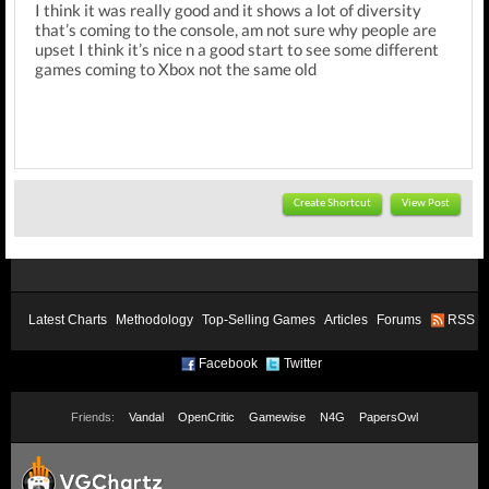
I think it was really good and it shows a lot of diversity
that’s coming to the console, am not sure why people are
upset I think it’s nice n a good start to see some different
games coming to Xbox not the same old
Create Shortcut
View Post
Latest Charts
Methodology
Top-Selling Games
Articles
Forums
RSS
Facebook
Twitter
Friends:
Vandal
OpenCritic
Gamewise
N4G
PapersOwl