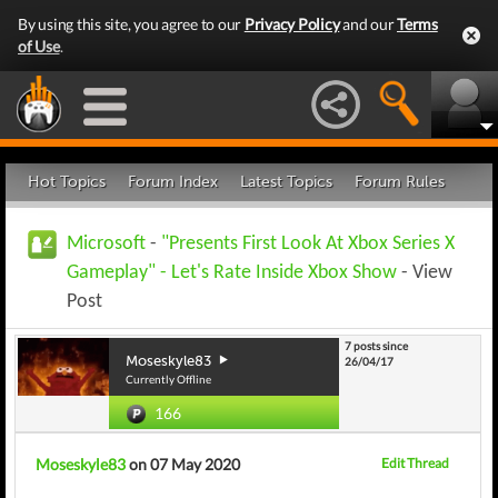
By using this site, you agree to our
Privacy Policy
and our
Terms
of Use
.
Hot Topics
Forum Index
Latest Topics
Forum Rules
Microsoft
-
"Presents First Look At Xbox Series X
Gameplay" - Let's Rate Inside Xbox Show
- View
Post
7 posts since
Moseskyle83
26/04/17
Currently Offline
166
Moseskyle83
on 07 May 2020
Edit Thread