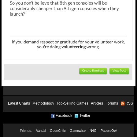
So you don't believe that 8th gen consoles will be
considerably cheaper than 9th gen consoles when they
launch?
If you demand respect or gratitude for your volunteer work,
you're doing
volunteering
wrong.
Create Shortcut
View Post
Latest Charts
Methodology
Top-Selling Games
Articles
Forums
RSS
Facebook
Twitter
Friends:
Vandal
OpenCritic
Gamewise
N4G
PapersOwl