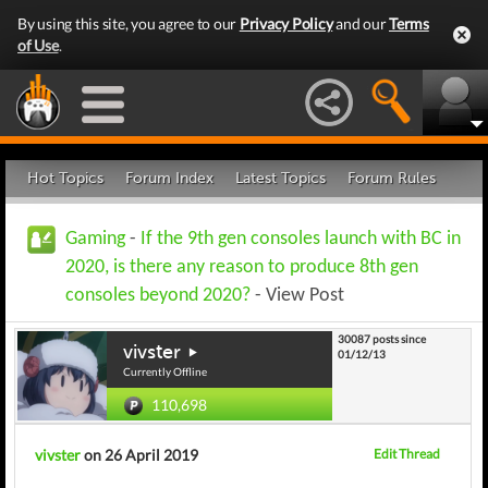
By using this site, you agree to our
Privacy Policy
and our
Terms
of Use
.
Hot Topics
Forum Index
Latest Topics
Forum Rules
Gaming
-
If the 9th gen consoles launch with BC in
2020, is there any reason to produce 8th gen
consoles beyond 2020?
- View Post
30087 posts since
vivster
01/12/13
Currently Offline
110,698
vivster
on 26 April 2019
Edit Thread