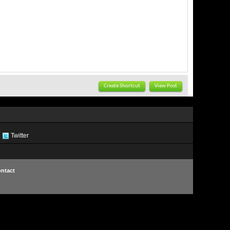
Create Shortcut
View Post
Twitter
ntact