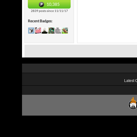
10,385
2839 posts since 11/11/17
Recent Badges:
Latest 