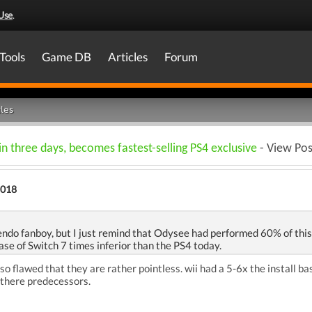
Use
.
Tools
Game DB
Articles
Forum
les
 in three days, becomes fastest-selling PS4 exclusive
- View Pos
2018
endo fanboy, but I just remind that Odysee had performed 60% of this
ase of Switch 7 times inferior than the PS4 today.
so flawed that they are rather pointless. wii had a 5-6x the install ba
 there predecessors.