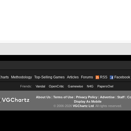
Charts
Methodology
Top-Selling Games
Articles
Forums
RSS
Facebook
Friends:
Vandal
OpenCritic
Gamewise
N4G
PapersOwl
About Us
|
Terms of Use
|
Privacy Policy
|
Advertise
|
Staff
|
Co
Display As Mobile
© 2006-2026
VGChartz Ltd
. All rights reserved.