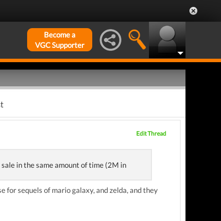
Become a
VGC Supporter
t
Edit Thread
 sale in the same amount of time (2M in
se for sequels of mario galaxy, and zelda, and they