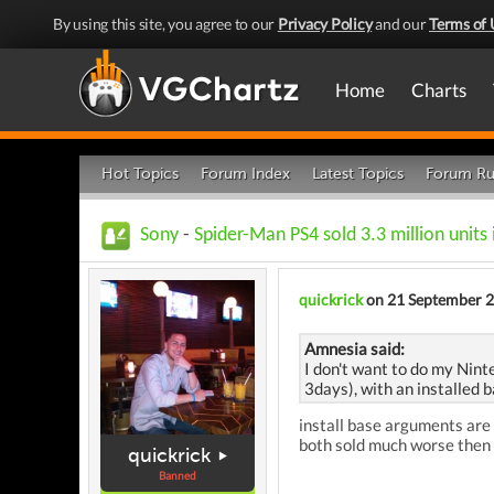
By using this site, you agree to our
Privacy Policy
and our
Terms of 
Home
Charts
Hot Topics
Forum Index
Latest Topics
Forum Ru
Sony
-
Spider-Man PS4 sold 3.3 million units
quickrick
on 21 September 
Amnesia said:
I don't want to do my Nint
3days), with an installed b
install base arguments are 
both sold much worse then
quickrick
Banned