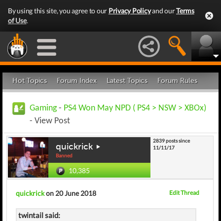
By using this site, you agree to our
Privacy Policy
and our
Terms
of Use
.
Hot Topics
Forum Index
Latest Topics
Forum Rules
Gaming
-
PS4 Won May NPD ( PS4 > NSW > XBOx)
- View Post
2839 posts since
quickrick
11/11/17
Banned
10,385
quickrick
on 20 June 2018
Edit Thread
twintail said: