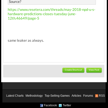
Source?
https://www.resetera.com/threads/may-2018-npd-u-s-
hardware-predictions-closes-tuesday-june-
12th.46649/page-5
same leaker as always.
Create Shortcut
View Post
Latest Charts
Methodology
Top-Selling Games
Articles
Forums
RSS
Facebook
Twitter