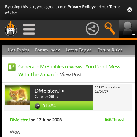
By using this site, you agree to our
Privacy Policy
and our
Terms
of Use
.
Hot Topics
Forum Index
Latest Topics
Forum Rules
General
-
MrBubbles reviews "You Don't Mess
With The Zohan"
- View Post
15197 posts since
DMeisterJ
26/04/07
Currently Offline
81,484
DMeisterJ
on 17 June 2008
Edit Thread
Wow