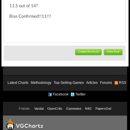
11.5 out of 14?
Bias Confirmed!!11!!!
Create Shortcut
View Post
Latest Charts
Methodology
Top-Selling Games
Articles
Forums
RSS
Facebook
Twitter
Friends:
Vandal
OpenCritic
Gamewise
N4G
PapersOwl